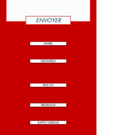
ENVOYER
HOME
OEUVRES
BIO CV
RESEAUX
EXPO VIDEOS