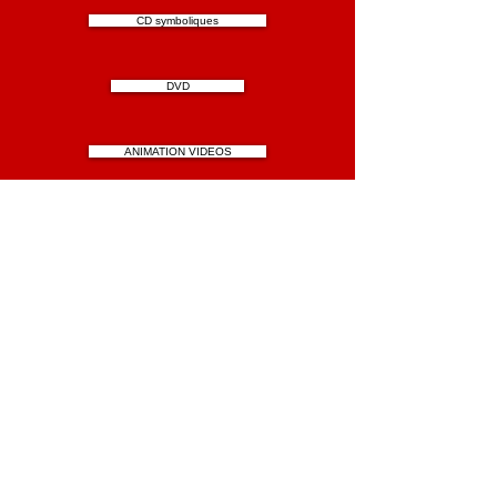
CD symboliques
DVD
ANIMATION VIDEOS
FICTION VIDEOS
BLOG CHANTAL CAVENEL AVAPOAM
Contact