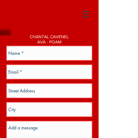
CHANTAL CAVENEL
AVA - POAM